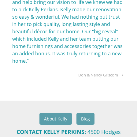
and help bring our vision to life we knew we had
to pick Kelly Perkins. Kelly made our renovation
so easy & wonderful. We had nothing but trust
in her to pick quality, long lasting style and
beautiful décor for our home. Our “big reveal”
which included Kelly and her team putting our
home furnishings and accessories together was
an added bonus. It was truly returning to a new
home.”
Don & Nancy Griscom
›
About Kelly
Blog
CONTACT KELLY PERKINS:
4500 Hodges