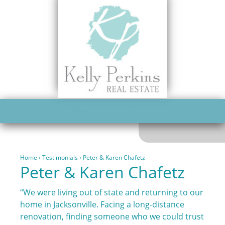
PETER & KAREN CHAFETZ
Home
›
Testimonials
›
Peter & Karen Chafetz
Peter & Karen Chafetz
“We were living out of state and returning to our
home in Jacksonville. Facing a long-distance
renovation, finding someone who we could trust