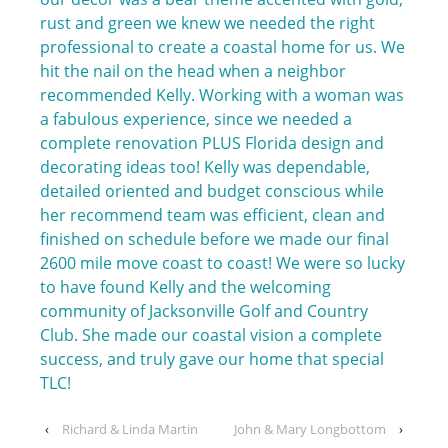
rust and green we knew we needed the right
professional to create a coastal home for us. We
hit the nail on the head when a neighbor
recommended Kelly. Working with a woman was
a fabulous experience, since we needed a
complete renovation PLUS Florida design and
decorating ideas too! Kelly was dependable,
detailed oriented and budget conscious while
her recommend team was efficient, clean and
finished on schedule before we made our final
2600 mile move coast to coast! We were so lucky
to have found Kelly and the welcoming
community of Jacksonville Golf and Country
Club. She made our coastal vision a complete
success, and truly gave our home that special
TLC!
‹
Richard & Linda Martin
John & Mary Longbottom
›