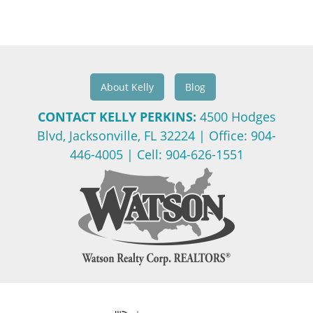
About Kelly
Blog
CONTACT KELLY PERKINS:
4500 Hodges
Blvd, Jacksonville, FL 32224
| Office:
904-
446-4005
| Cell:
904-626-1551