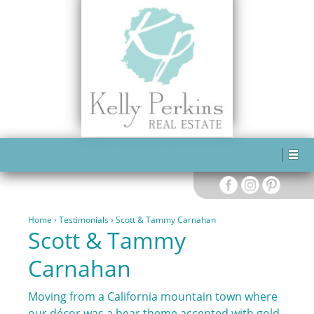
SCOTT & TAMMY CARNAHAN
Home
›
Testimonials
›
Scott & Tammy Carnahan
Scott & Tammy
Carnahan
Moving from a California mountain town where
our décor was a bear theme accented with gold,